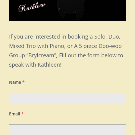
If you are interested in booking a Solo, Duo,
Mixed Trio with Piano, or A 5 piece Doo-wop
Group “Brylcream”, Fill out the form below to
speak with Kathleen!
Name
*
Email
*