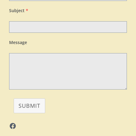
Subject
*
Message
SUBMIT
Facebook