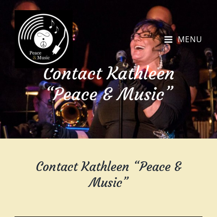
MENU
Contact Kathleen
“Peace & Music”
Contact Kathleen “Peace &
Music”