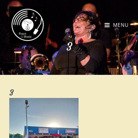
MENU
3
3