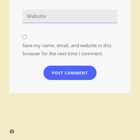
Save my name, email, and website in this
browser for the next time I comment.
Facebook