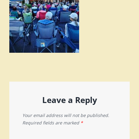
Leave a Reply
Your email address will not be published.
Required fields are marked
*