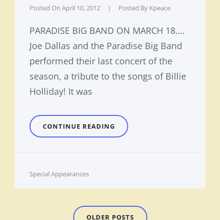
Posted On
April 10, 2012
|
Posted By
Kpeace
PARADISE BIG BAND ON MARCH 18….
Joe Dallas and the Paradise Big Band
performed their last concert of the
season, a tribute to the songs of Billie
Holliday! It was
TRIBUTE
CONTINUE READING
IN
REVIEW
Cat
Special Appearances
Links
Posts
OLDER POSTS