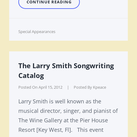
MADE
CONTINUE READING
IN
KEY
WEST
Cat
Special Appearances
Links
The Larry Smith Songwriting
Catalog
Posted On
April 15, 2012
|
Posted By
Kpeace
Larry Smith is well known as the
musical director, singer, and pianist of
The Wine Gallery at the Pier House
Resort [Key West, Fl]. This event