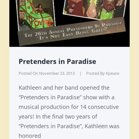
Pretenders in Paradise
Posted On
November 23, 2013
|
Posted By
Kpeace
Kathleen and her band opened the
“Pretenders in Paradise” show with a
musical production for 14 consecutive
years! In the final two years of
“Pretenders in Paradise”, Kathleen was
honored