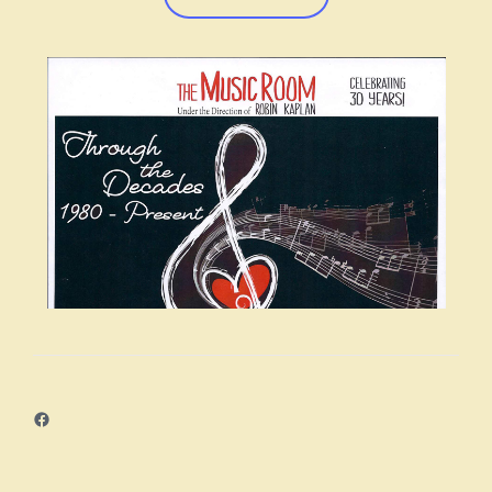
navigation
Facebook