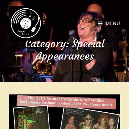
MENU
Category:
Special
Appearances