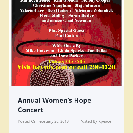
Annual Women’s Hope
Concert
Posted On
February 28, 2013
|
Posted By
Kpeace