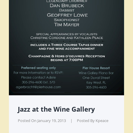
Jazz at the Wine Gallery
Posted On
January 19, 2013
|
Posted By
Kpeace