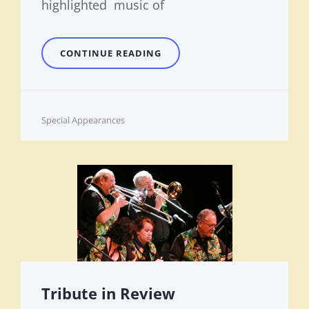
highlighted music of
THE
CONTINUE READING
LARRY
SMITH
SONGWRITING
CATALOG
Cat
Special Appearances
Links
Tribute in Review