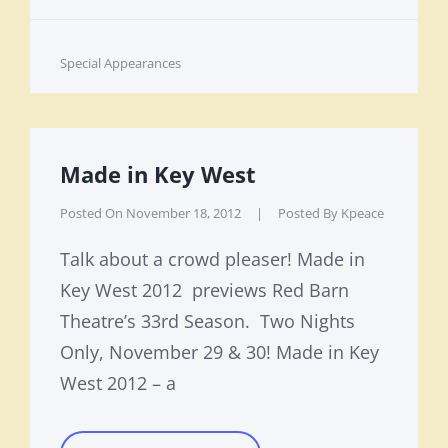
Cat
Special Appearances
Links
Made in Key West
Posted On
November 18, 2012
|
Posted By
Kpeace
Talk about a crowd pleaser! Made in
Key West 2012 previews Red Barn
Theatre’s 33rd Season. Two Nights
Only, November 29 & 30! Made in Key
West 2012 – a