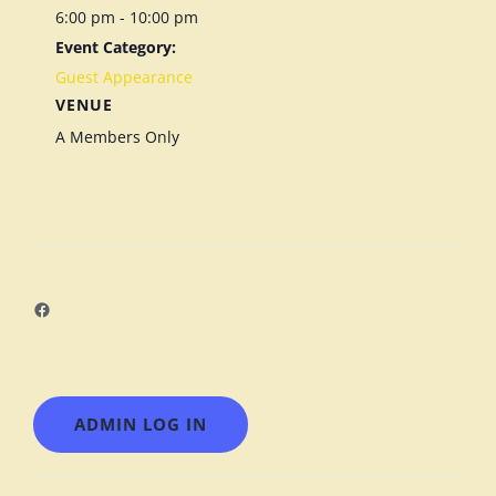
6:00 pm - 10:00 pm
Event Category:
Guest Appearance
VENUE
A Members Only
Facebook
ADMIN LOG IN