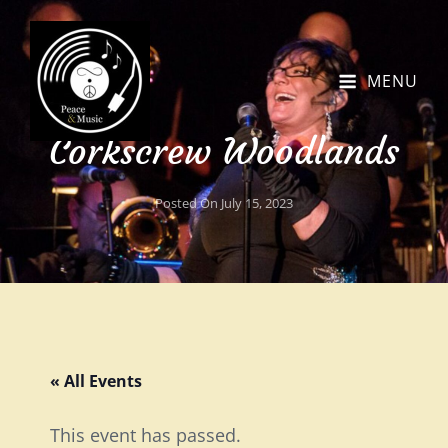
MENU
Corkscrew Woodlands
Posted On
July 15, 2023
« All Events
This event has passed.