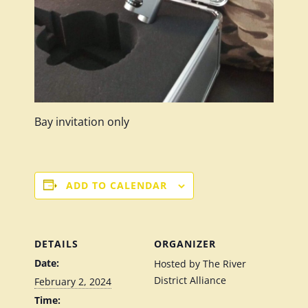
Bay invitation only
ADD TO CALENDAR
DETAILS
ORGANIZER
Date:
Hosted by The River
District Alliance
February 2, 2024
Time: