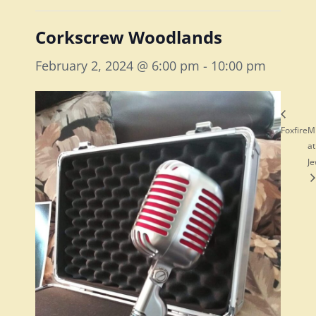
Corkscrew Woodlands
February 2, 2024 @ 6:00 pm
-
10:00 pm
Foxfire
M
at
Je