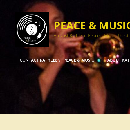
PEACE & MUSI
Vocalist Kathleen Peace – Music, Theat
CONTACT KATHLEEN “PEACE & MUSIC”
ABOUT KA