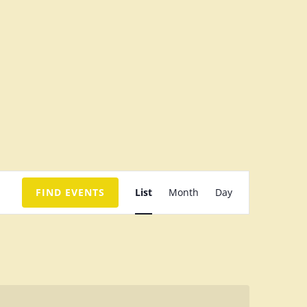
E
FIND EVENTS
List
Month
Day
v
e
n
t
V
i