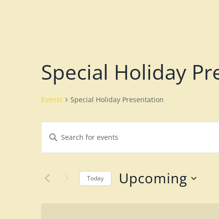
Special Holiday Pr
Events
Special Holiday Presentation
E
E
v
n
e
t
Upcoming
n
Today
e
S
t
r
e
K
s