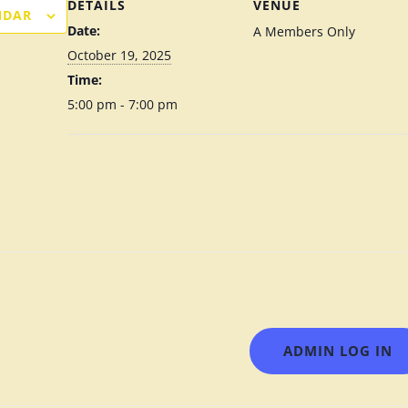
DETAILS
VENUE
NDAR
Date:
A Members Only
October 19, 2025
Time:
5:00 pm - 7:00 pm
ADMIN LOG IN