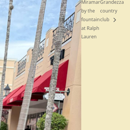
Miramar
Grandezza
by the
country
fountain
club
at Ralph
Lauren