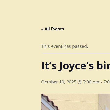
« All Events
This event has passed.
It’s Joyce’s b
October 19, 2025 @ 5:00 pm
-
7: