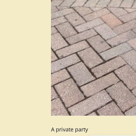
A private party