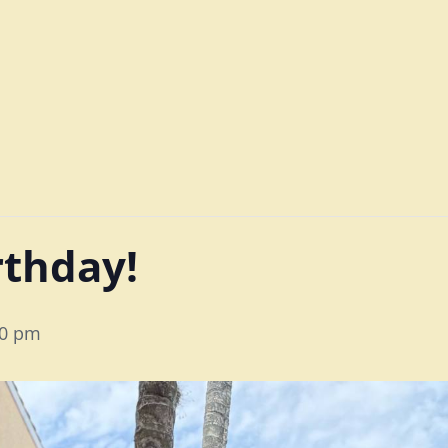
irthday!
00 pm