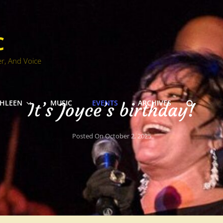
C
er, And Voice
SEARC
THLEEN
MUSIC
EVENTS
ARCHIVES
It’s Joyce’s birthday!
Posted On
October 2, 2025