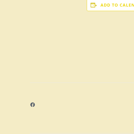
ADD TO CALE
Facebook