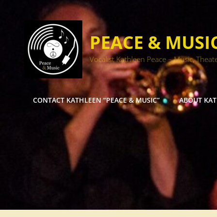
PEACE & MUSI
Vocalist Kathleen Peace – Music, Theat
CONTACT KATHLEEN “PEACE & MUSIC”
ABOUT KA