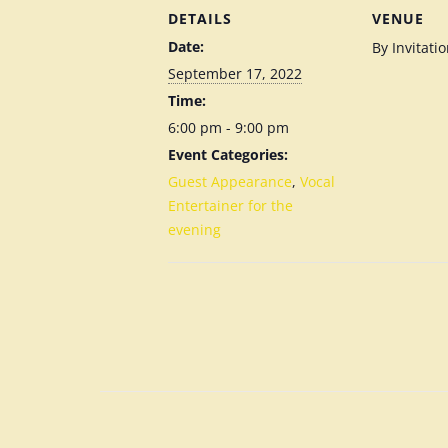
DETAILS
VENUE
Date:
By Invitati
September 17, 2022
Time:
6:00 pm - 9:00 pm
Event Categories:
Guest Appearance
,
Vocal
Entertainer for the
evening