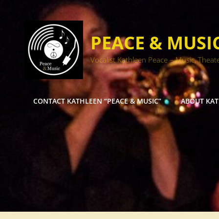
PEACE & MUSI
Vocalist Kathleen Peace – Music, Theat
CONTACT KATHLEEN “PEACE & MUSIC”
ABOUT KA