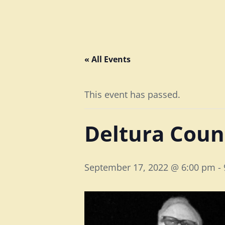
« All Events
This event has passed.
Deltura Coun
September 17, 2022 @ 6:00 pm
-