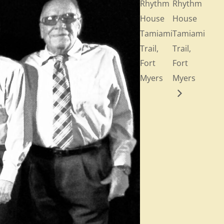
Rhythm
Rhythm
House
House
Tamiami
Tamiami
Trail,
Trail,
Fort
Fort
Myers
Myers