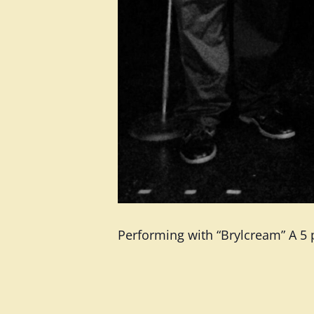
Performing with “Brylcream” A 5