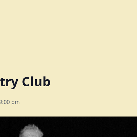
try Club
9:00 pm