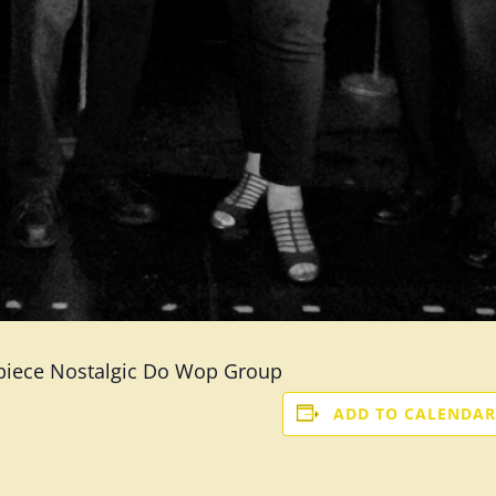
 piece Nostalgic Do Wop Group
ADD TO CALENDAR