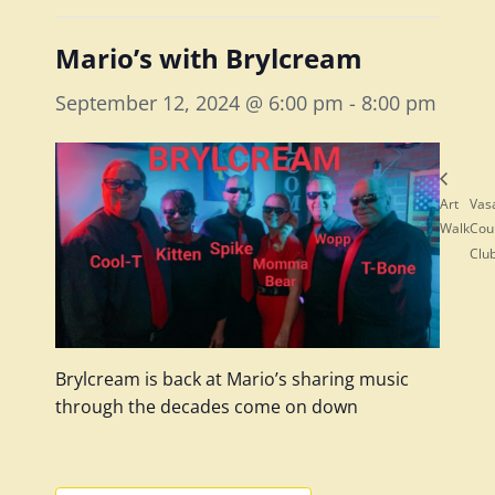
Mario’s with Brylcream
September 12, 2024 @ 6:00 pm
-
8:00 pm
Art
Vas
Walk
Cou
Clu
Brylcream is back at Mario’s sharing music
through the decades come on down