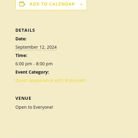
ADD TO CALENDAR
DETAILS
Date:
September 12, 2024
Time:
6:00 pm - 8:00 pm
Event Category:
Guest appearance with Brylcream
VENUE
Open to Everyone!