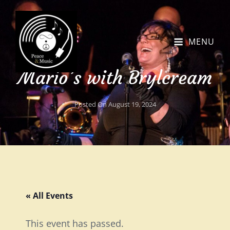
MENU
Mario’s with Brylcream
Posted On
August 19, 2024
« All Events
This event has passed.