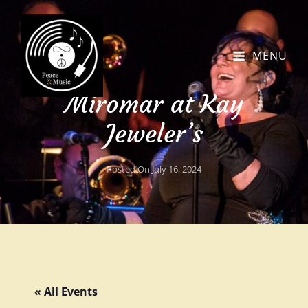
MENU
Miromar at Kay
Jeweler’s
Posted On
July 16, 2024
« All Events