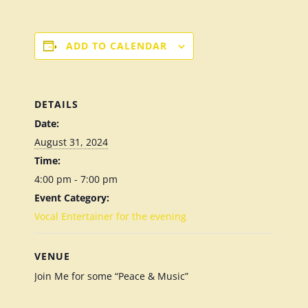
ADD TO CALENDAR
DETAILS
Date:
August 31, 2024
Time:
4:00 pm - 7:00 pm
Event Category:
Vocal Entertainer for the evening
VENUE
Join Me for some “Peace & Music”