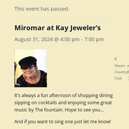
This event has passed.
Miromar at Kay Jeweler’s
August 31, 2024 @ 4:00 pm
-
7:00 pm
Vasari
w
Country
Club
It’s always a fun afternoon of shopping dining
sipping on cocktails and enjoying some great
music by The fountain. Hope to see you…
And if you want to sing one just let me know!