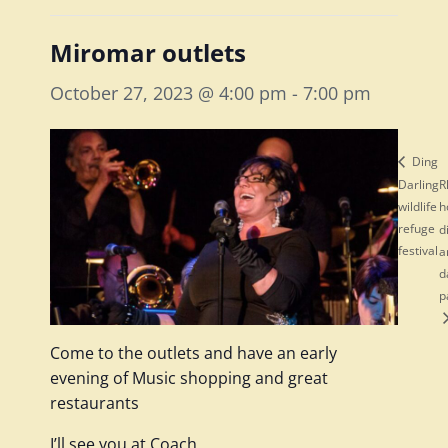
Miromar outlets
October 27, 2023 @ 4:00 pm
-
7:00 pm
Ding
Darling
R
wildlife
h
refuge
d
festival
a
d
p
Come to the outlets and have an early
evening of Music shopping and great
restaurants
I’ll see you at Coach