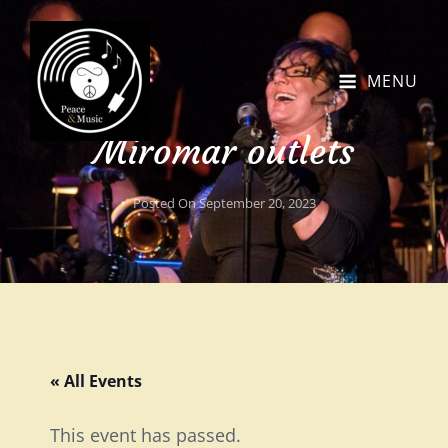
MENU
Miromar outlets
Posted On
September 20, 2023
« All Events
This event has passed.