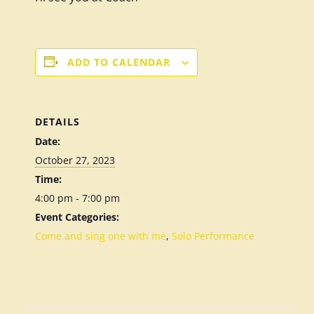
ADD TO CALENDAR
DETAILS
Date:
October 27, 2023
Time:
4:00 pm - 7:00 pm
Event Categories:
Come and sing one with me
,
Solo Performance