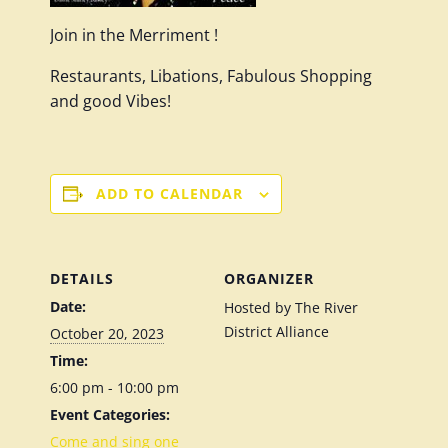
Join in the Merriment !
Restaurants, Libations, Fabulous Shopping
and good Vibes!
ADD TO CALENDAR
DETAILS
ORGANIZER
Date:
Hosted by The River
District Alliance
October 20, 2023
Time:
6:00 pm - 10:00 pm
Event Categories:
Come and sing one