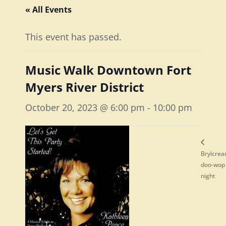
« All Events
This event has passed.
Music Walk Downtown Fort
Myers River District
October 20, 2023 @ 6:00 pm
-
10:00 pm
Brylcre
doo-wop
night