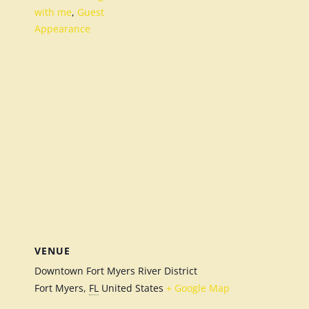
with me
,
Guest
Appearance
VENUE
Downtown Fort Myers River District
Fort Myers
,
FL
United States
+ Google Map