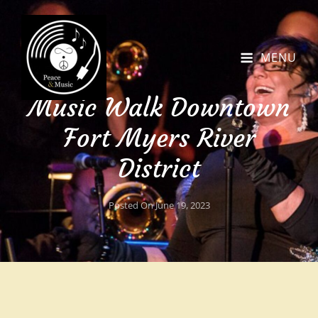
MENU
Music Walk Downtown
Fort Myers River
District
Posted On
June 19, 2023