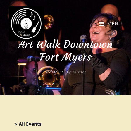
MENU
Art Walk Downtown
Fort Myers
Posted On
July 28, 2022
« All Events