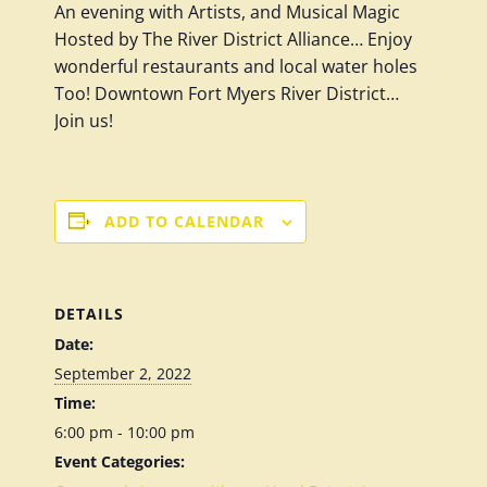
An evening with Artists, and Musical Magic
Hosted by The River District Alliance… Enjoy
wonderful restaurants and local water holes
Too!
Downtown Fort Myers River District…
Join us!
ADD TO CALENDAR
DETAILS
Date:
September 2, 2022
Time:
6:00 pm - 10:00 pm
Event Categories: