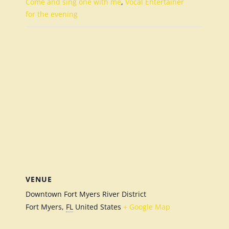
Come and sing one with me
,
Vocal Entertainer
for the evening
VENUE
Downtown Fort Myers River District
Fort Myers
,
FL
United States
+ Google Map