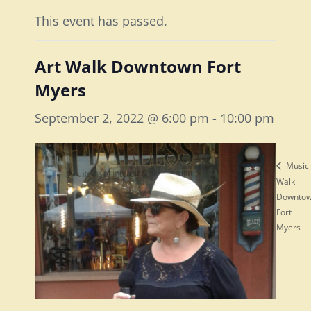
This event has passed.
Art Walk Downtown Fort
Myers
September 2, 2022 @ 6:00 pm
-
10:00 pm
Music
Walk
Downto
Fort
Myers