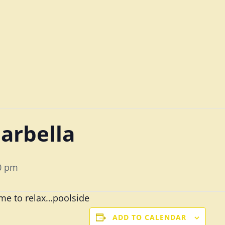
arbella
0 pm
time to relax…poolside
ADD TO CALENDAR