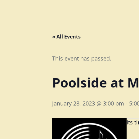
« All Events
This event has passed.
Poolside at M
January 28, 2023 @ 3:00 pm
-
5:0
Its 