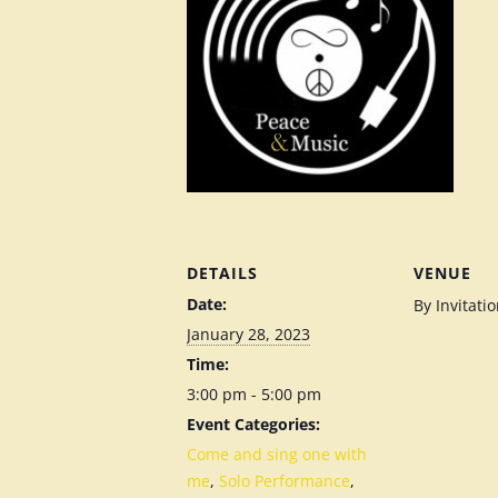
DETAILS
VENUE
Date:
By Invitati
January 28, 2023
Time:
3:00 pm - 5:00 pm
Event Categories:
Come and sing one with
me
,
Solo Performance
,