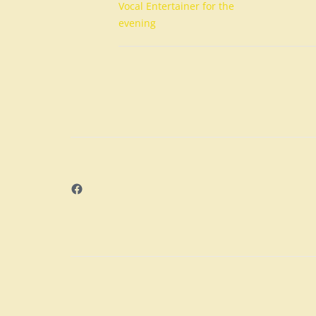
Vocal Entertainer for the
evening
Facebook