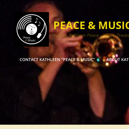
PEACE & MUSI
Vocalist Kathleen Peace – Music, Theat
CONTACT KATHLEEN “PEACE & MUSIC”
ABOUT KA