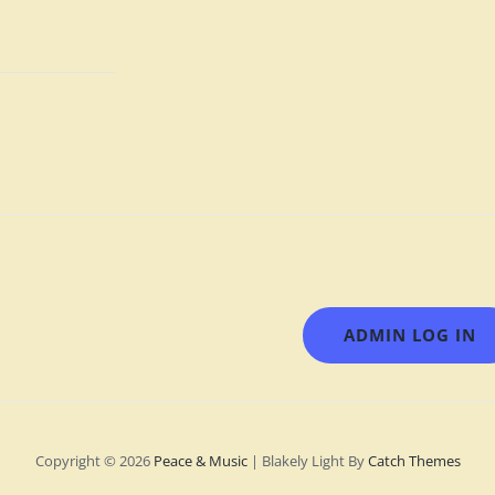
ADMIN LOG IN
Copyright © 2026
Peace & Music
|
Blakely Light By
Catch Themes