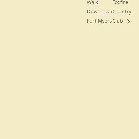
Walk
Foxfire
Downtown
Country
Fort Myers
Club