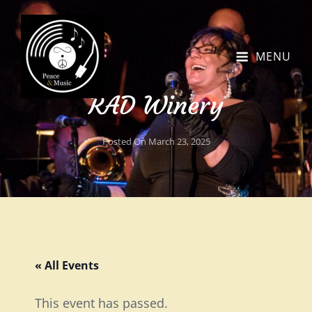
MENU
RAD Winery
Posted On
March 23, 2025
« All Events
This event has passed.