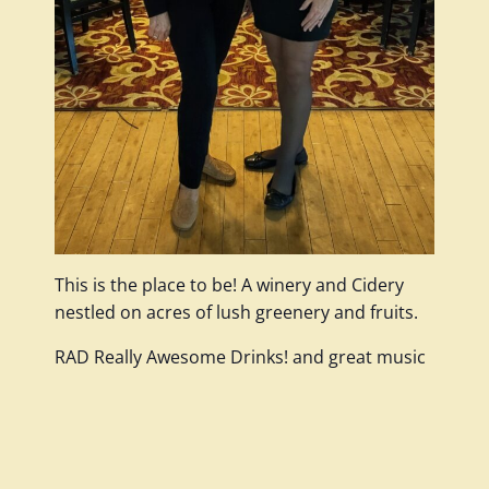
This is the place to be! A winery and Cidery
nestled on acres of lush greenery and fruits.
RAD Really Awesome Drinks! and great music