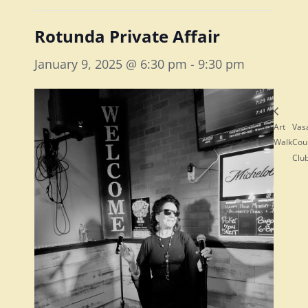
Rotunda Private Affair
January 9, 2025 @ 6:30 pm
-
9:30 pm
Art
Vas
Walk
Cou
Clu