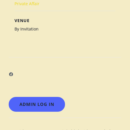
Private Affair
VENUE
By Invitation
Facebook
ADMIN LOG IN