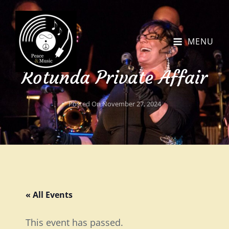
MENU
Rotunda Private Affair
Posted On
November 27, 2024
« All Events
This event has passed.