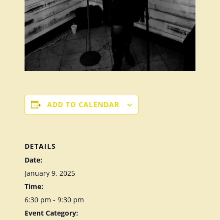
ADD TO CALENDAR
DETAILS
Date:
January 9, 2025
Time:
6:30 pm - 9:30 pm
Event Category: