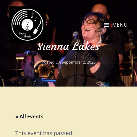
MENU
Sienna Lakes
Posted On
September 2, 2023
« All Events
This event has passed.