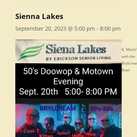
Sienna Lakes
September 20, 2023 @ 5:00 pm
-
8:00 pm
Mario’
with the
Brylcre
Boys