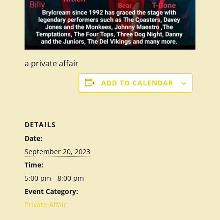
a private affair
ADD TO CALENDAR
DETAILS
Date:
September 20, 2023
Time:
5:00 pm - 8:00 pm
Event Category:
Private Affair