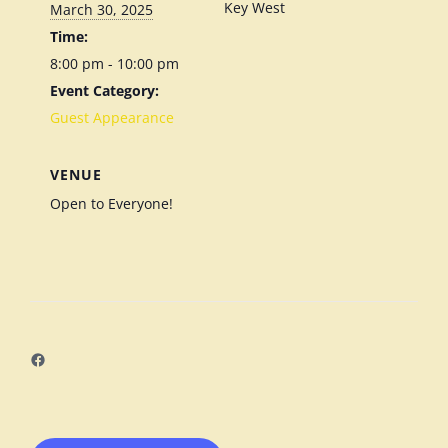
Key West
March 30, 2025
Time:
8:00 pm - 10:00 pm
Event Category:
Guest Appearance
VENUE
Open to Everyone!
Facebook