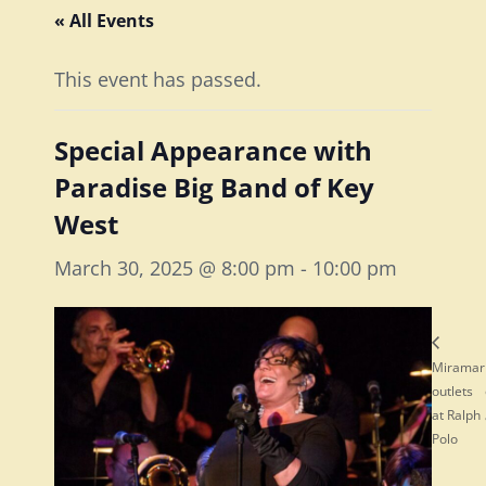
« All Events
This event has passed.
Special Appearance with
Paradise Big Band of Key
West
March 30, 2025 @ 8:00 pm
-
10:00 pm
Miramar
outlets
at Ralph
Polo