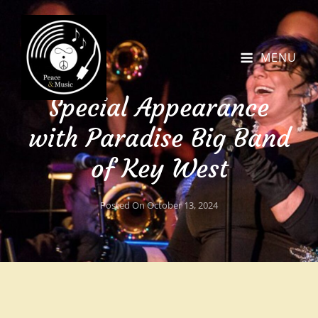
MENU
Special Appearance
with Paradise Big Band
of Key West
Posted On
October 13, 2024