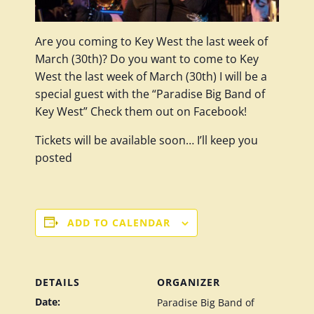
Are you coming to Key West the last week of
March (30th)? Do you want to come to Key
West the last week of March (30th) I will be a
special guest with the “Paradise Big Band of
Key West” Check them out on Facebook!
Tickets will be available soon… I’ll keep you
posted
ADD TO CALENDAR
DETAILS
ORGANIZER
Date:
Paradise Big Band of