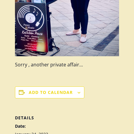
Sorry , another private affair…
ADD TO CALENDAR
DETAILS
Date: