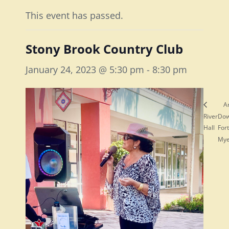
This event has passed.
Stony Brook Country Club
January 24, 2023 @ 5:30 pm
-
8:30 pm
A
River
Do
Hall
Fort
My