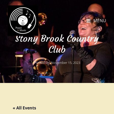
MENU
Stony Brook Country
Club
Posted On
November 15, 2023
« All Events