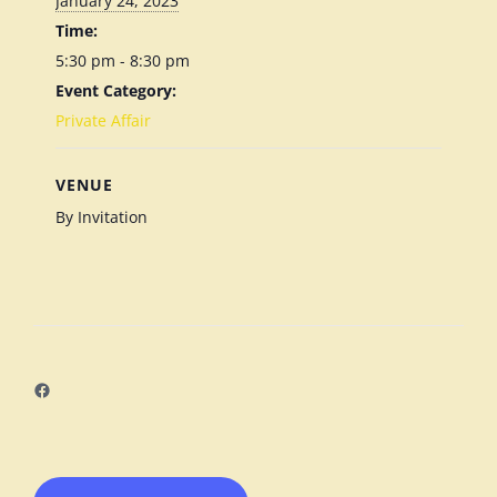
January 24, 2023
Time:
5:30 pm - 8:30 pm
Event Category:
Private Affair
VENUE
By Invitation
Facebook