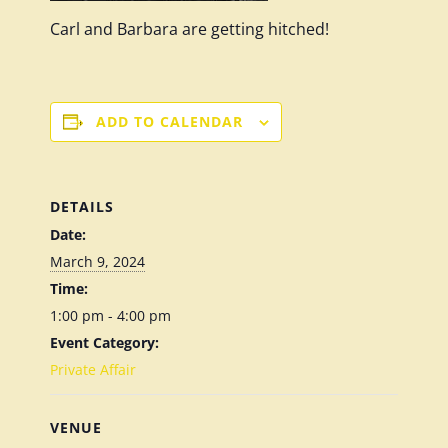
Carl and Barbara are getting hitched!
ADD TO CALENDAR
DETAILS
Date:
March 9, 2024
Time:
1:00 pm - 4:00 pm
Event Category:
Private Affair
VENUE