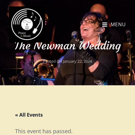
MENU
The Newman Wedding
Posted On
January 22, 2024
« All Events
This event has passed.