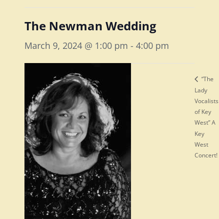
The Newman Wedding
March 9, 2024 @ 1:00 pm
-
4:00 pm
“The
Lady
Vocalists
of Key
West” A
Key
West
Concert!