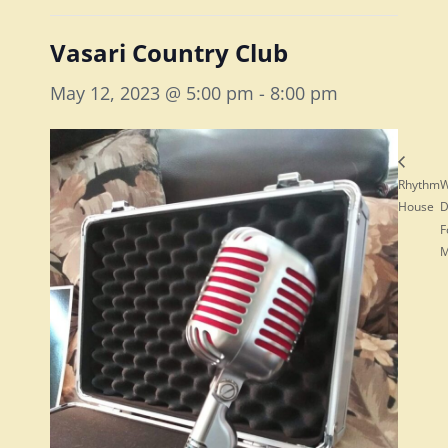
Vasari Country Club
May 12, 2023 @ 5:00 pm
-
8:00 pm
Rhythm
W
House
D
F
M