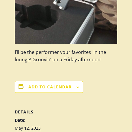
I’ll be the performer your favorites in the
lounge! Groovin’ on a Friday afternoon!
ADD TO CALENDAR
DETAILS
Date:
May 12, 2023