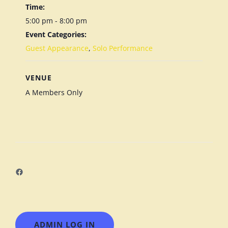
Time:
5:00 pm - 8:00 pm
Event Categories:
Guest Appearance
,
Solo Performance
VENUE
A Members Only
Facebook
ADMIN LOG IN