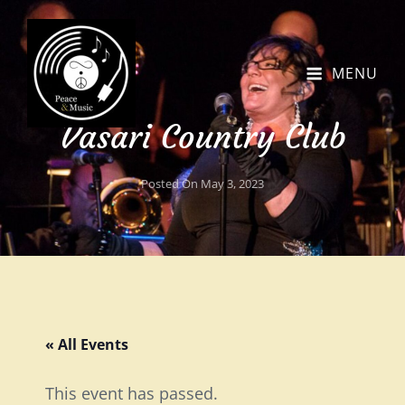
MENU
Vasari Country Club
Posted On
May 3, 2023
« All Events
This event has passed.