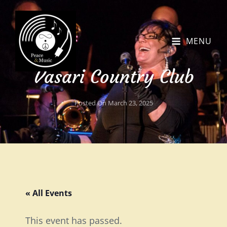
MENU
Vasari Country Club
Posted On
March 23, 2025
« All Events
This event has passed.