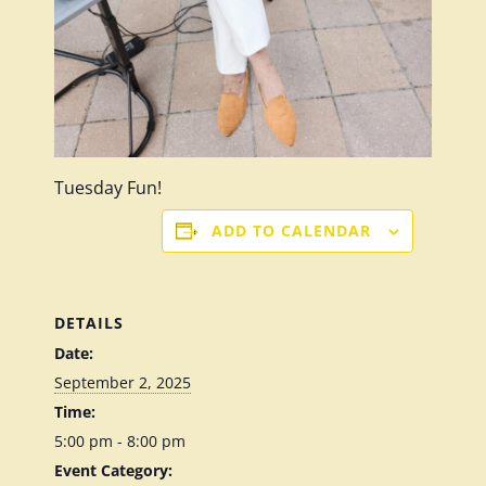
Tuesday Fun!
ADD TO CALENDAR
DETAILS
Date:
September 2, 2025
Time:
5:00 pm - 8:00 pm
Event Category: