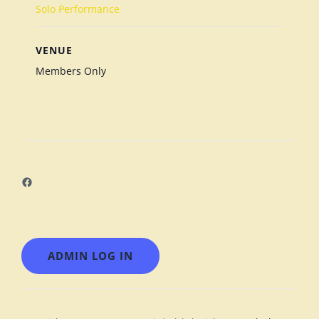
Solo Performance
VENUE
Members Only
Facebook
ADMIN LOG IN