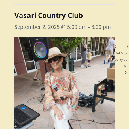
Vasari Country Club
September 2, 2025 @ 5:00 pm
-
8:00 pm
F
Deb’s
ga
party
at
Mi