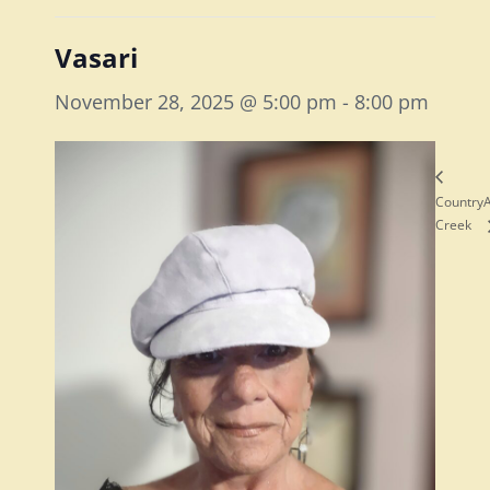
Vasari
November 28, 2025 @ 5:00 pm
-
8:00 pm
Country
A
Creek