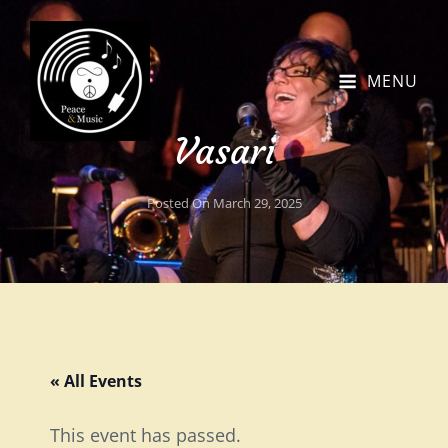
MENU
Vasari
Posted On
March 29, 2025
« All Events
This event has passed.