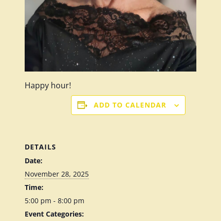
Happy hour!
ADD TO CALENDAR
DETAILS
Date:
November 28, 2025
Time:
5:00 pm - 8:00 pm
Event Categories: