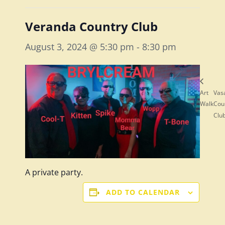
Veranda Country Club
August 3, 2024 @ 5:30 pm
-
8:30 pm
Art
Vas
Walk
Cou
Clu
A private party.
ADD TO CALENDAR