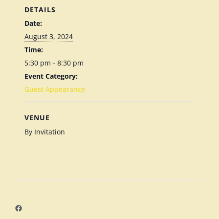
DETAILS
Date:
August 3, 2024
Time:
5:30 pm - 8:30 pm
Event Category:
Guest Appearance
VENUE
By Invitation
Facebook