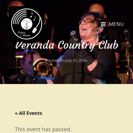
MENU
Veranda Country Club
Posted On
July 31, 2024
« All Events
This event has passed.