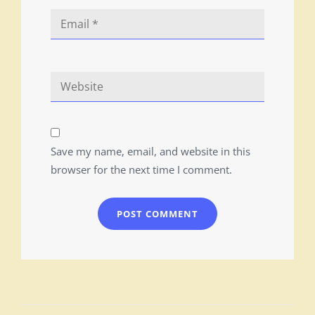
Save my name, email, and website in this
browser for the next time I comment.