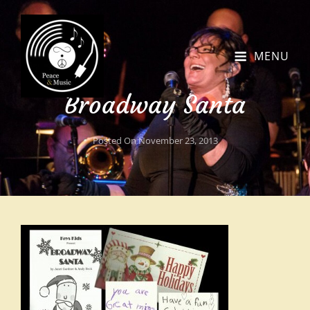
MENU
Broadway Santa
Posted On
November 23, 2013