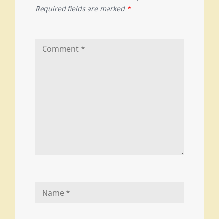
Required fields are marked
*