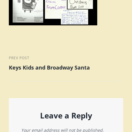
Post
Previous
PREV POST
Keys Kids and Broadway Santa
Post
navigation
Leave a Reply
Your email address will not be published.