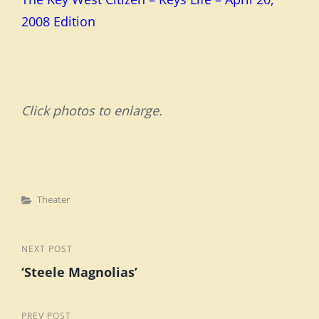
2008 Edition
Click photos to enlarge.
Categories
Theater
Post
Next
NEXT POST
‘Steele Magnolias’
Post
navigation
Previous
PREV POST