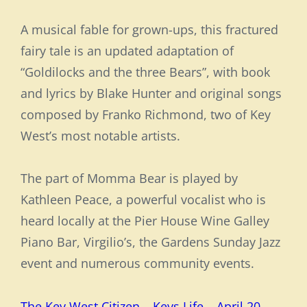
A musical fable for grown-ups, this fractured
fairy tale is an updated adaptation of
“Goldilocks and the three Bears”, with book
and lyrics by Blake Hunter and original songs
composed by Franko Richmond, two of Key
West’s most notable artists.
The part of Momma Bear is played by
Kathleen Peace, a powerful vocalist who is
heard locally at the Pier House Wine Galley
Piano Bar, Virgilio’s, the Gardens Sunday Jazz
event and numerous community events.
The Key West Citizen – Keys Life – April 20,