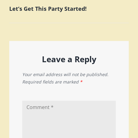
Let’s Get This Party Started!
Post
Leave a Reply
Your email address will not be published.
Required fields are marked
*