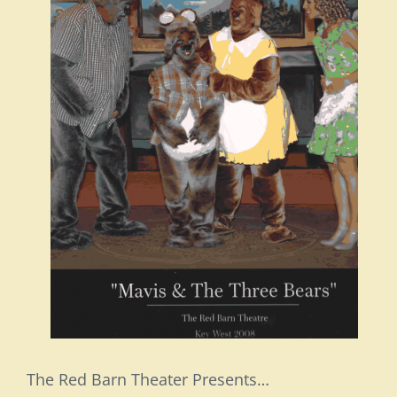
The Red Barn Theater Presents…