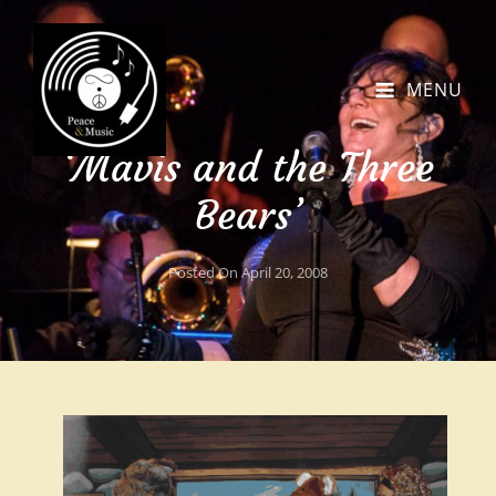
MENU
‘Mavis and the Three
Bears’
Posted On
April 20, 2008