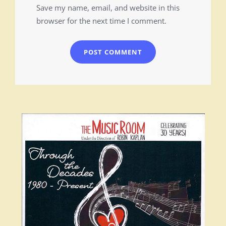
Save my name, email, and website in this
browser for the next time I comment.