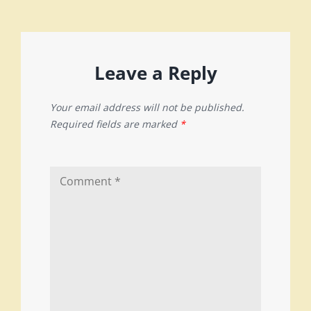
Leave a Reply
Your email address will not be published.
Required fields are marked
*