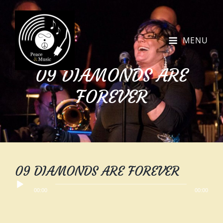
MENU
09 DIAMONDS ARE
FOREVER
09 DIAMONDS ARE FOREVER
Audio
00:00
00:00
Player