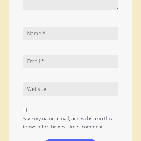
Save my name, email, and website in this
browser for the next time I comment.