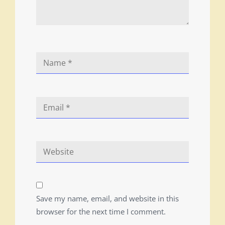
Save my name, email, and website in this
browser for the next time I comment.