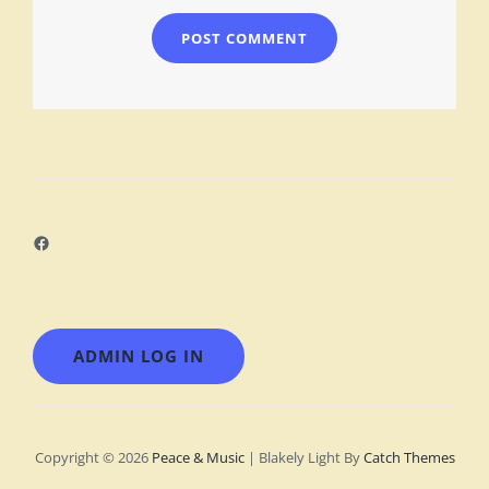
Facebook
ADMIN LOG IN
Copyright © 2026
Peace & Music
|
Blakely Light By
Catch Themes