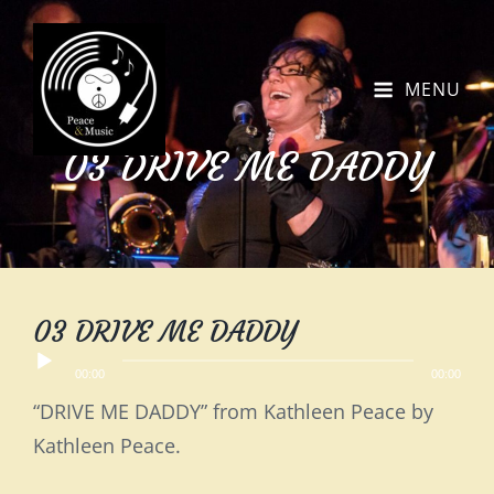
MENU
03 DRIVE ME DADDY
03 DRIVE ME DADDY
Audio
00:00
00:00
Player
“DRIVE ME DADDY” from Kathleen Peace by
Kathleen Peace.