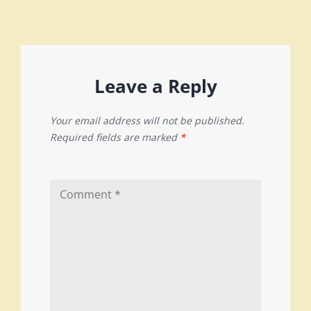
Leave a Reply
Your email address will not be published.
Required fields are marked
*