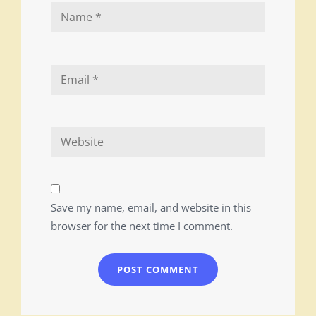
Save my name, email, and website in this
browser for the next time I comment.