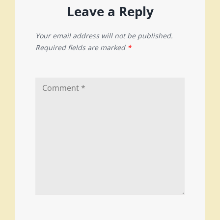
Leave a Reply
Your email address will not be published.
Required fields are marked
*