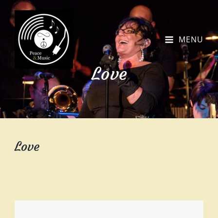
MENU
Love
Love