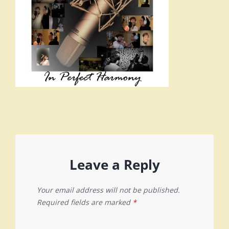
Leave a Reply
Your email address will not be published.
Required fields are marked
*