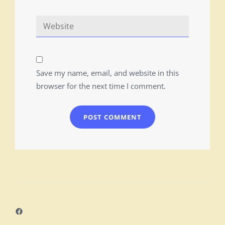
Save my name, email, and website in this
browser for the next time I comment.
Facebook