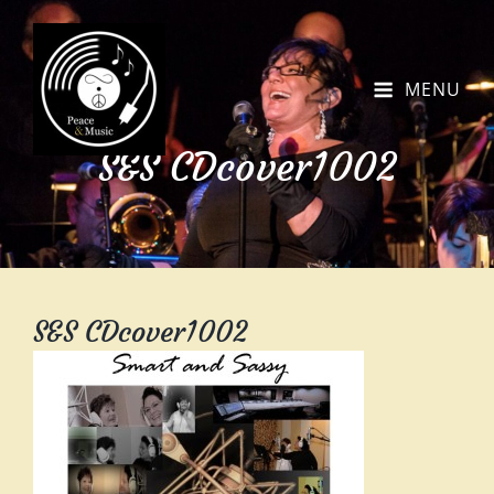
MENU
S&S CDcover1002
S&S CDcover1002