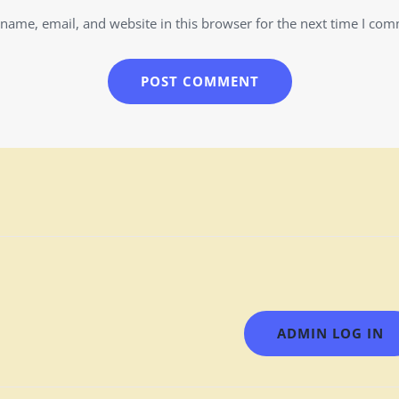
name, email, and website in this browser for the next time I co
ADMIN LOG IN