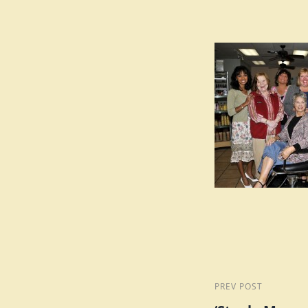
Post
Previous
PREV POST