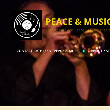
PEACE & MUSI
Vocalist Kathleen Peace – Music, Theat
CONTACT KATHLEEN “PEACE & MUSIC”
ABOUT KA