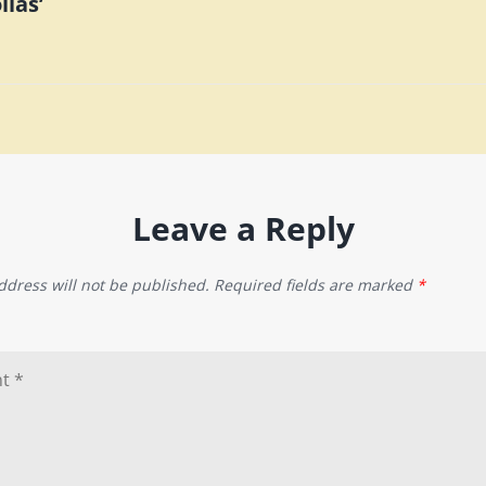
lias’
n
Leave a Reply
ddress will not be published.
Required fields are marked
*