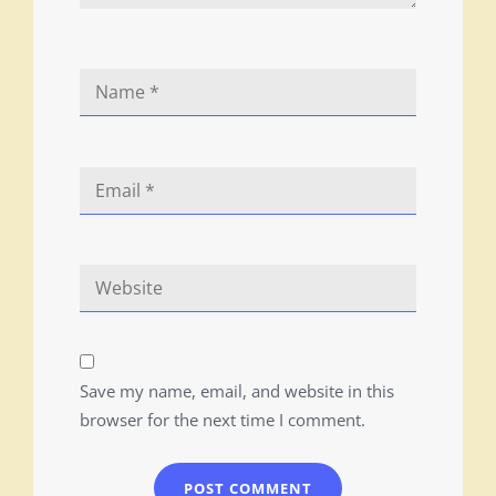
Save my name, email, and website in this
browser for the next time I comment.