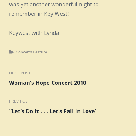
was yet another wonderful night to
remember in Key West!
Keywest with Lynda
Categories
Concerts
Feature
Post
Next
NEXT POST
Woman’s Hope Concert 2010
Post
navigation
Previous
PREV POST
“Let’s Do It . . . Let’s Fall in Love”
Post