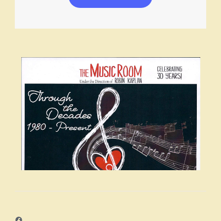
Facebook