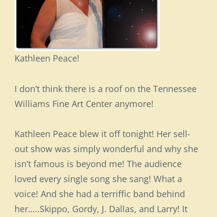
Kathleen Peace!
I don’t think there is a roof on the Tennessee
Williams Fine Art Center anymore!
Kathleen Peace blew it off tonight! Her sell-
out show was simply wonderful and why she
isn’t famous is beyond me! The audience
loved every single song she sang! What a
voice! And she had a terriffic band behind
her…..Skippo, Gordy, J. Dallas, and Larry! It