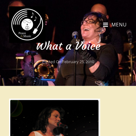
MENU
What a Voice
Posted On
February 25, 2010