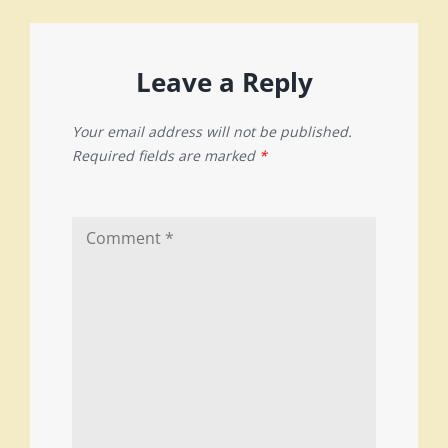
Leave a Reply
Your email address will not be published.
Required fields are marked
*