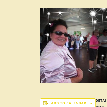
DETAI
ADD TO CALENDAR