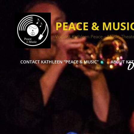
PEACE & MUSI
Vocalist Kathleen Peace – Music, Theat
CONTACT KATHLEEN “PEACE & MUSIC”
ABOUT KA
D