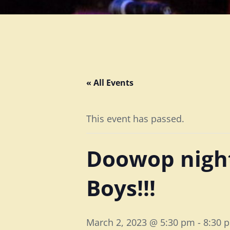
« All Events
This event has passed.
Doowop night
Boys!!!
March 2, 2023 @ 5:30 pm
-
8:30 