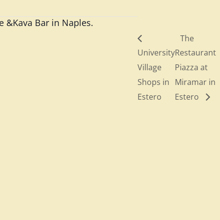
ee &Kava Bar in Naples.
The
University
Restaurant
Village
Piazza at
Shops in
Miramar in
Estero
Estero