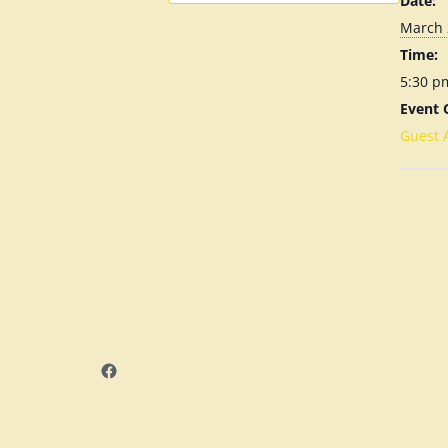
Date:
March 
Time:
5:30 p
Event 
Guest 
Facebook