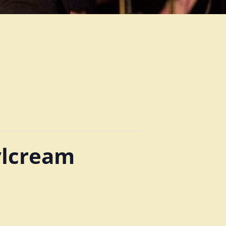
ylcream