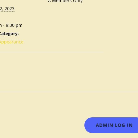
A Members Only
2, 2023
m - 8:30 pm
Category:
Appearance
ADMIN LOG IN