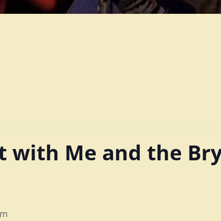
 with Me and the Br
pm