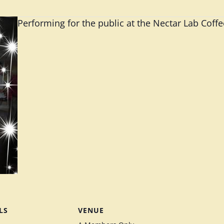
Performing for the public at the Nectar Lab Coff
LS
VENUE