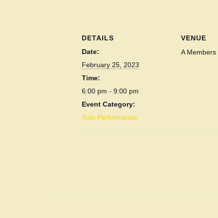
DETAILS
VENUE
Date:
A Members 
February 25, 2023
Time:
6:00 pm - 9:00 pm
Event Category:
Solo Performance