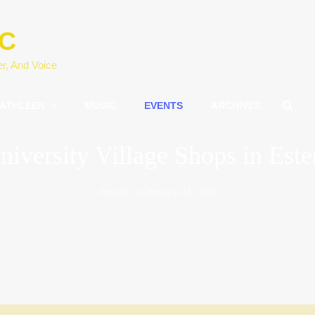
IC
er, And Voice
SE
ATHLEEN
MUSIC
EVENTS
ARCHIVES
niversity Village Shops in Este
Posted On
January 24, 2023