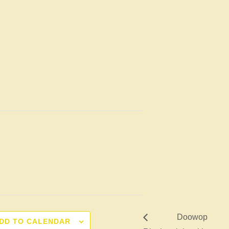
Doowop
DD TO CALENDAR