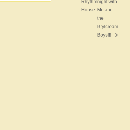
Rhythm
night with
House
Me and
the
Brylcream
Boys!!!