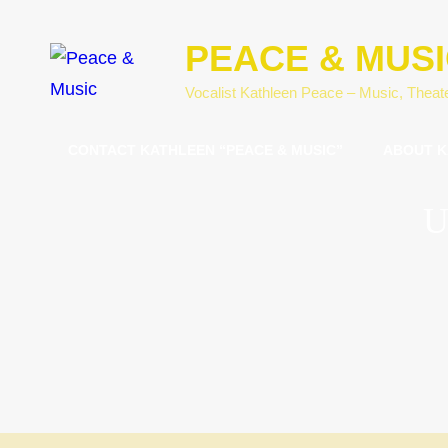
PEACE & MUS
Vocalist Kathleen Peace – Music, Theat
CONTACT KATHLEEN “PEACE & MUSIC”
ABOUT K
U