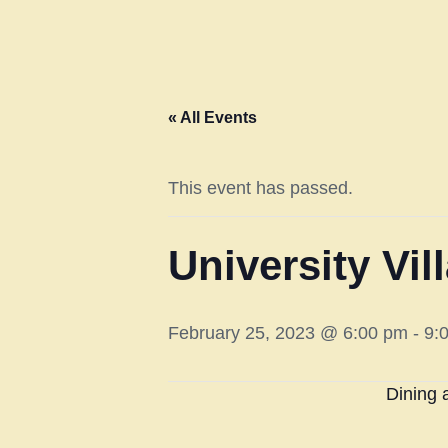
« All Events
This event has passed.
University Vi
February 25, 2023 @ 6:00 pm
-
9:
Dining 