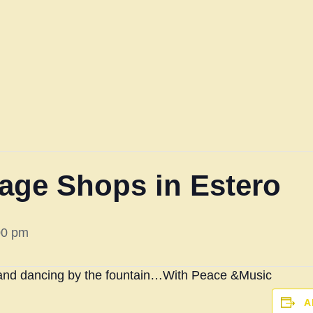
llage Shops in Estero
00 pm
and dancing by the fountain…
With Peace &Music
A