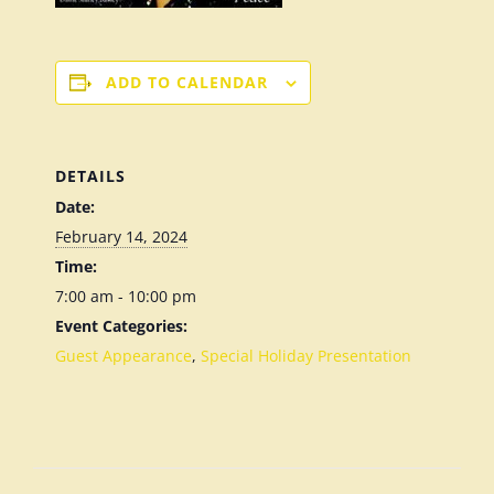
ADD TO CALENDAR
DETAILS
Date:
February 14, 2024
Time:
7:00 am - 10:00 pm
Event Categories:
Guest Appearance
,
Special Holiday Presentation