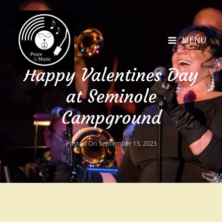
MENU
Happy Valentines Day
at Seminole
Campground
Posted On
September 13, 2023