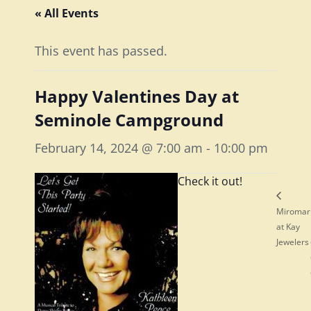
« All Events
This event has passed.
Happy Valentines Day at
Seminole Campground
February 14, 2024 @ 7:00 am
-
10:00 pm
Check it out!
Miromar
at Kay
Jewelers