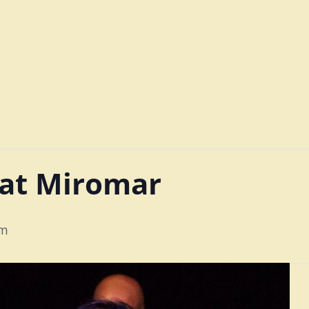
 at Miromar
pm