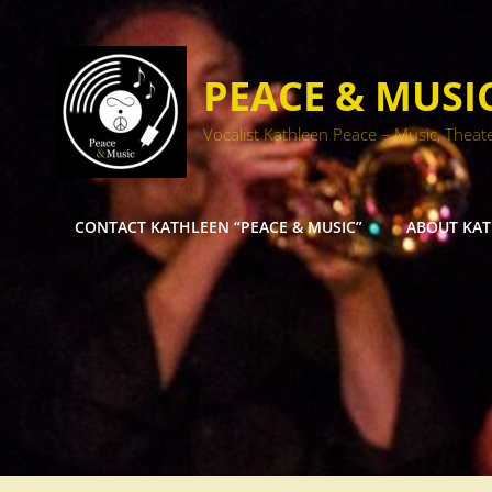
PEACE & MUSI
Vocalist Kathleen Peace – Music, Theat
CONTACT KATHLEEN “PEACE & MUSIC”
ABOUT KA