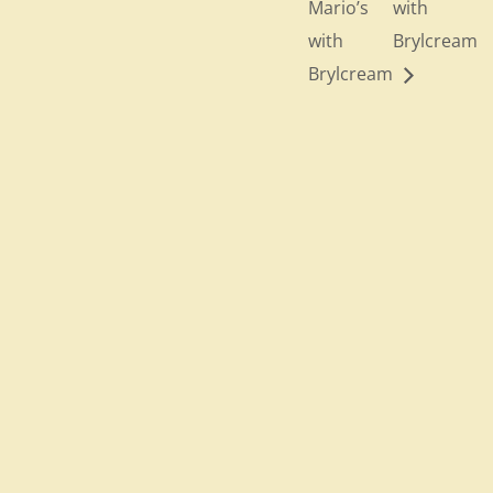
Mario’s
with
with
Brylcream
Brylcream