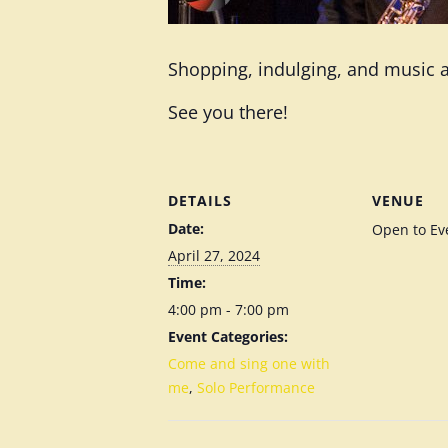
Shopping, indulging, and music al
See you there!
DETAILS
VENUE
Date:
Open to Ev
April 27, 2024
Time:
4:00 pm - 7:00 pm
Event Categories:
Come and sing one with
me
,
Solo Performance