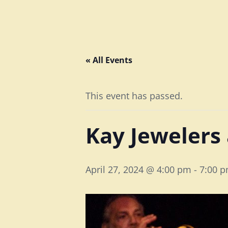
« All Events
This event has passed.
Kay Jewelers
April 27, 2024 @ 4:00 pm
-
7:00 