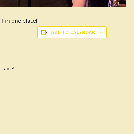
l in one place!
ADD TO CALENDAR
eryone!