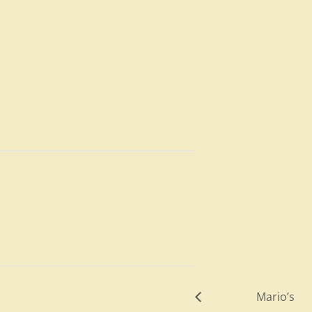
Mario’s