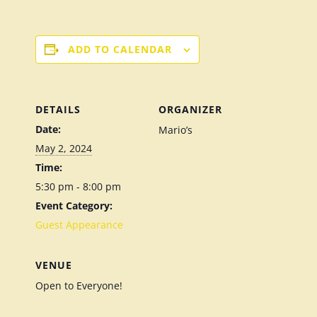
ADD TO CALENDAR
DETAILS
ORGANIZER
Date:
Mario’s
May 2, 2024
Time:
5:30 pm - 8:00 pm
Event Category:
Guest Appearance
VENUE
Open to Everyone!