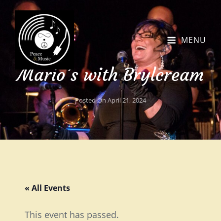
MENU
Mario’s with Brylcream
Posted On
April 21, 2024
« All Events
This event has passed.