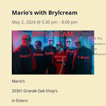
Mario’s with Brylcream
May 2, 2024 @ 5:30 pm
-
8:00 pm
Kay
Jewelers
at
Miromar
Mario’s
20301 Grande Oak Shop’s
in Estero