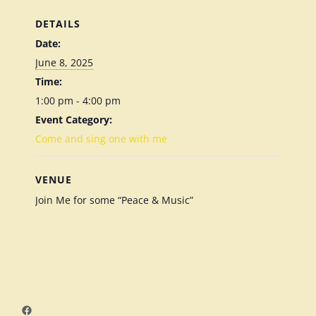
DETAILS
Date:
June 8, 2025
Time:
1:00 pm - 4:00 pm
Event Category:
Come and sing one with me
VENUE
Join Me for some “Peace & Music”
Facebook