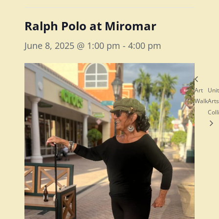
Ralph Polo at Miromar
June 8, 2025 @ 1:00 pm
-
4:00 pm
Art
Uni
Walk
Arts
Coll