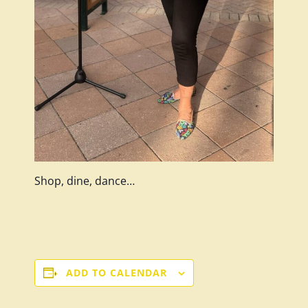
Shop, dine, dance…
ADD TO CALENDAR