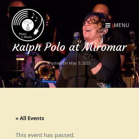
MENU
Ralph Polo at Miromar
Posted On
May 5, 2025
« All Events
This event has passed.