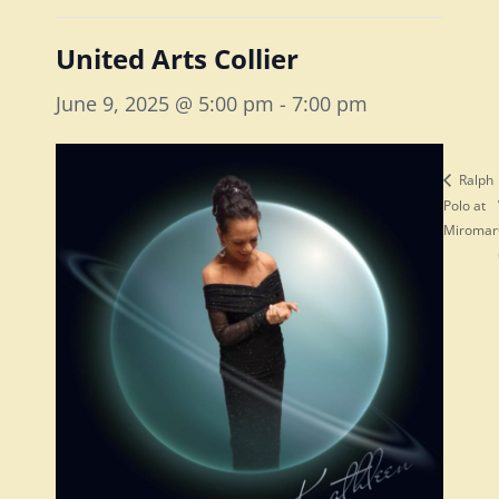
United Arts Collier
June 9, 2025 @ 5:00 pm
-
7:00 pm
Ralph
Polo at
Miromar