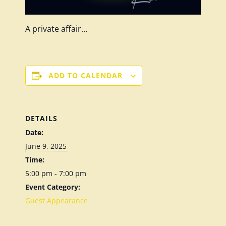
A private affair…
ADD TO CALENDAR
DETAILS
Date:
June 9, 2025
Time:
5:00 pm - 7:00 pm
Event Category:
Guest Appearance