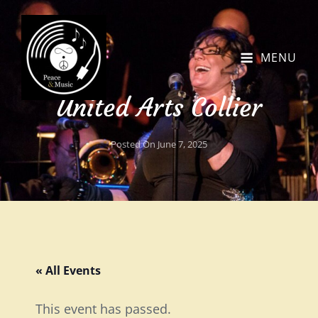
MENU
United Arts Collier
Posted On
June 7, 2025
« All Events
This event has passed.