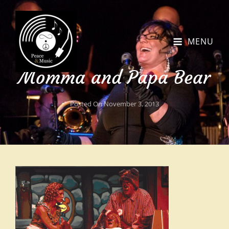
MENU
Momma and Papa Bear
Posted On
November 3, 2013