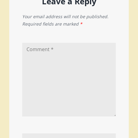
Leave a Reply
Your email address will not be published.
Required fields are marked
*