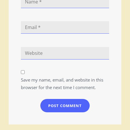
Save my name, email, and website in this
browser for the next time I comment.