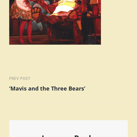
Post
Previous
PREV POST
‘Mavis and the Three Bears’
Post
navigation